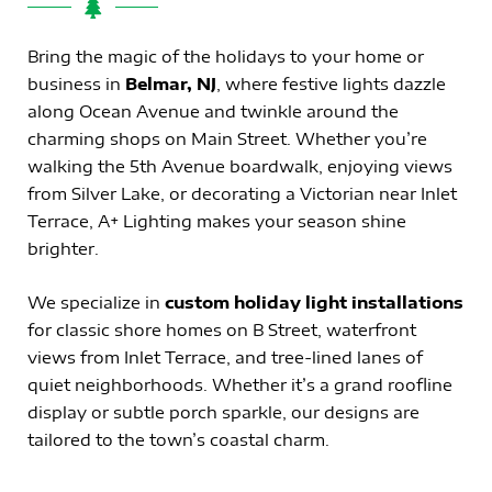
Bring the magic of the holidays to your home or
business in
Belmar, NJ
, where festive lights dazzle
along Ocean Avenue and twinkle around the
charming shops on Main Street. Whether you’re
walking the 5th Avenue boardwalk, enjoying views
from Silver Lake, or decorating a Victorian near Inlet
Terrace, A+ Lighting makes your season shine
brighter.
We specialize in
custom holiday light installations
for classic shore homes on B Street, waterfront
views from Inlet Terrace, and tree-lined lanes of
quiet neighborhoods. Whether it’s a grand roofline
display or subtle porch sparkle, our designs are
tailored to the town’s coastal charm.