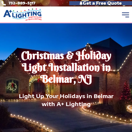
Skip
Get a Free Quote
732-889-5117
to
content
Christmas & Holiday
Light Installation in
Belmar, NJ
Light Up Your Holidays in Belmar
with A+ Lighting