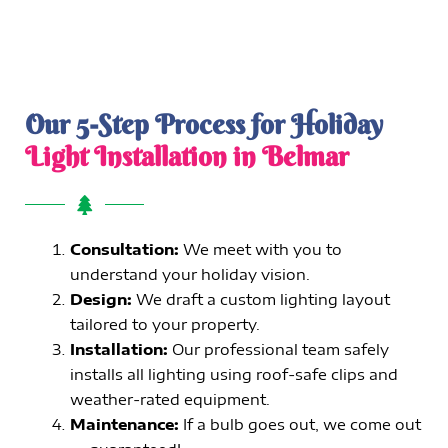
Our 5-Step Process for Holiday
Light Installation in Belmar
Consultation:
We meet with you to
understand your holiday vision.
Design:
We draft a custom lighting layout
tailored to your property.
Installation:
Our professional team safely
installs all lighting using roof-safe clips and
weather-rated equipment.
Maintenance:
If a bulb goes out, we come out