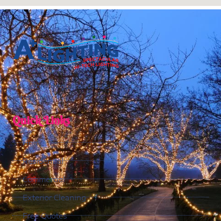
Act soon for guaranteed service and priority
scheduling.
Quick Links
Home
Residential
Commercial
Exterior Cleaning
Free Quotes