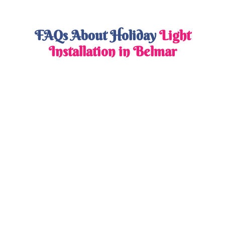
FAQs About Holiday
Light
Installation in Belmar