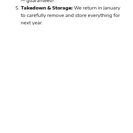
— guaranteed!
Takedown & Storage:
We return in January
to carefully remove and store everything for
next year.