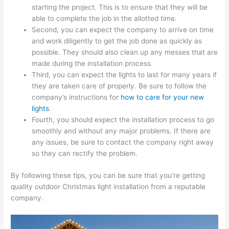
starting the project. This is to ensure that they will be
able to complete the job in the allotted time.
Second, you can expect the company to arrive on time
and work diligently to get the job done as quickly as
possible. They should also clean up any messes that are
made during the installation process.
Third, you can expect the lights to last for many years if
they are taken care of properly. Be sure to follow the
company’s instructions for
how to care for your new
lights
.
Fourth, you should expect the installation process to go
smoothly and without any major problems. If there are
any issues, be sure to contact the company right away
so they can rectify the problem.
By following these tips, you can be sure that you’re getting
quality outdoor Christmas light installation from a reputable
company.