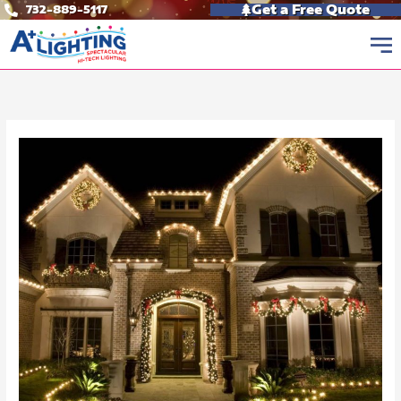
Skip
Get a Free Quote
732-889-5117
to
content