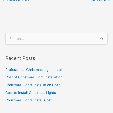
←
Previous Post
Next Post
→
S
e
a
Recent Posts
r
c
Professional Christmas Light Installers
h
Cost of Christmas Light Installation
f
Christmas Lights Installation Cost
o
Cost to Install Christmas Lights
r
Christmas Lights Install Cost
: