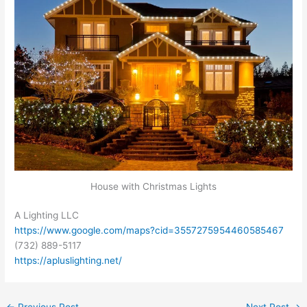
House with Christmas Lights
A Lighting LLC
https://www.google.com/maps?cid=3557275954460585467
(732) 889-5117
https://apluslighting.net/