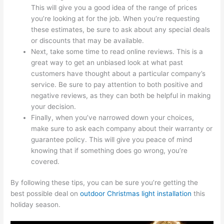
This will give you a good idea of the range of prices
you’re looking at for the job. When you’re requesting
these estimates, be sure to ask about any special deals
or discounts that may be available.
Next, take some time to read online reviews. This is a
great way to get an unbiased look at what past
customers have thought about a particular company’s
service. Be sure to pay attention to both positive and
negative reviews, as they can both be helpful in making
your decision.
Finally, when you’ve narrowed down your choices,
make sure to ask each company about their warranty or
guarantee policy. This will give you peace of mind
knowing that if something does go wrong, you’re
covered.
By following these tips, you can be sure you’re getting the
best possible deal on
outdoor Christmas light installation
this
holiday season.