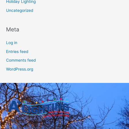
Holiday Lighting
Uncategorized
Meta
Log in
Entries feed
Comments feed
WordPress.org
Act soon for guaranteed service and priority