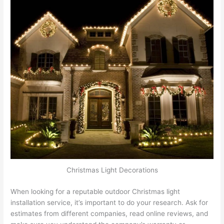
Christmas Light Decorations
When looking for a reputable outdoor Christmas light
installation service, it’s important to do your research. Ask for
estimates from different companies, read online reviews, and