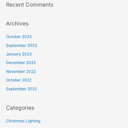
Recent Comments
Archives
October 2023
September 2023
January 2023
December 2022
November 2022
October 2022
September 2022
Categories
Christmas Lighting