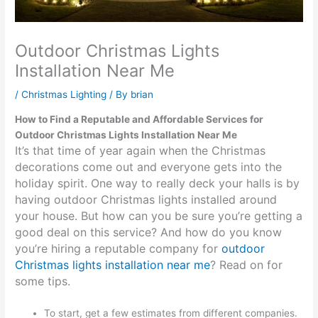
Outdoor Christmas Lights
Installation Near Me
/
Christmas Lighting
/ By
brian
How to Find a Reputable and Affordable Services for
Outdoor Christmas Lights Installation Near Me
It’s that time of year again when the Christmas
decorations come out and everyone gets into the
holiday spirit. One way to really deck your halls is by
having outdoor Christmas lights installed around
your house. But how can you be sure you’re getting a
good deal on this service? And how do you know
you’re hiring a reputable company for
outdoor
Christmas lights installation near me
? Read on for
some tips.
To start, get a few estimates from different companies.