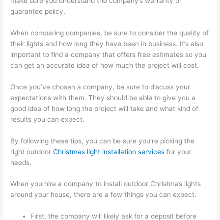
make sure you understand the company’s warranty or
guarantee policy.
When comparing companies, be sure to consider the quality of
their lights and how long they have been in business. It’s also
important to find a company that offers free estimates so you
can get an accurate idea of how much the project will cost.
Once you’ve chosen a company, be sure to discuss your
expectations with them. They should be able to give you a
good idea of how long the project will take and what kind of
results you can expect.
By following these tips, you can be sure you’re picking the
right outdoor
Christmas light installation services
for your
needs.
When you hire a company to install outdoor Christmas lights
around your house, there are a few things you can expect.
First, the company will likely ask for a deposit before