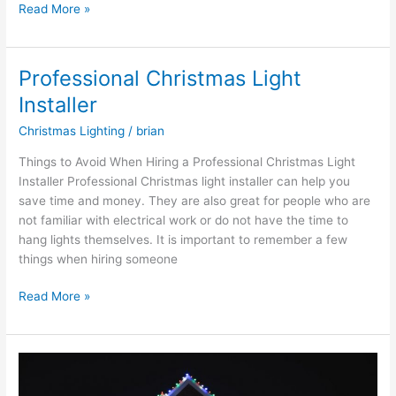
Read More »
Professional Christmas Light
Professional
Christmas
Installer
Light
Christmas Lighting
/
brian
Installer
Things to Avoid When Hiring a Professional Christmas Light
Installer Professional Christmas light installer can help you
save time and money. They are also great for people who are
not familiar with electrical work or do not have the time to
hang lights themselves. It is important to remember a few
things when hiring someone
Read More »
Professional
Christmas