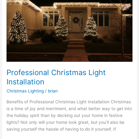
Installation
Professional Christmas Light
Installation
Christmas Lighting
/
brian
Benefits of Professional Christmas Light Installation Christmas
is a time of joy and merriment, and what better way to get into
the holiday spirit than by decking out your home in festive
lights? Not only will your home look great, but you’ll also be
saving yourself the hassle of having to do it yourself. If