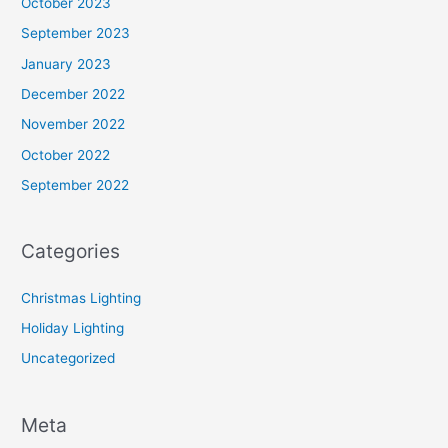
October 2023
September 2023
January 2023
December 2022
November 2022
October 2022
September 2022
Categories
Christmas Lighting
Holiday Lighting
Uncategorized
Meta