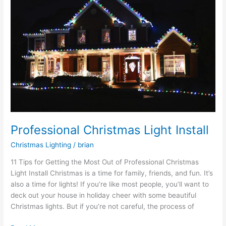
Light
Install
Professional Christmas Light Install
Christmas Lighting
/
brian
11 Tips for Getting the Most Out of Professional Christmas
Light Install Christmas is a time for family, friends, and fun. It’s
also a time for lights! If you’re like most people, you’ll want to
deck out your house in holiday cheer with some beautiful
Christmas lights. But if you’re not careful, the process of