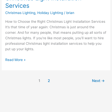
Services
Christmas Lighting
,
Holiday Lighting
/
brian
How to Choose the Right Christmas Light Installation Services
It’s that time of year again: Christmas is just around the
corner. And for many people, that means putting up all sorts of
Christmas lights. If you’re like most people, you’ll want to hire
professional Christmas light installation services to help you
put up your lights.
Read More »
1
2
Next
→