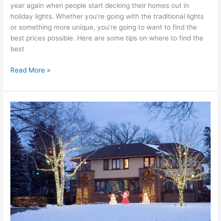
year again when people start decking their homes out in
holiday lights. Whether you’re going with the traditional lights
or something more unique, you’re going to want to find the
best prices possible. Here are some tips on where to find the
best
Read More »
Professional
Christmas
Lights
Installation
Near
Me