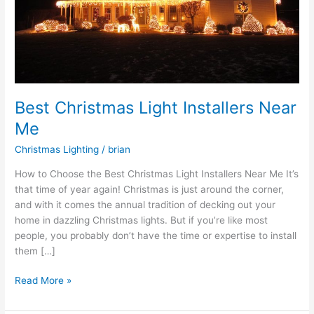
Best Christmas Light Installers Near
Me
Christmas Lighting
/
brian
How to Choose the Best Christmas Light Installers Near Me It’s
that time of year again! Christmas is just around the corner,
and with it comes the annual tradition of decking out your
home in dazzling Christmas lights. But if you’re like most
people, you probably don’t have the time or expertise to install
them […]
Read More »