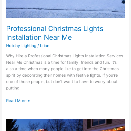
Professional Christmas Lights
Installation Near Me
Holiday Lighting
/
brian
Why Hire a Professional Christmas Lights Installation Services
Near Me Christmas is a time for family, friends and fun. It’s
also a time when many people like to get into the Christmas
spirit by decorating their homes with festive lights. If you’re
one of those people, but don’t want to have to worry about
putting
Read More »
Companies
that