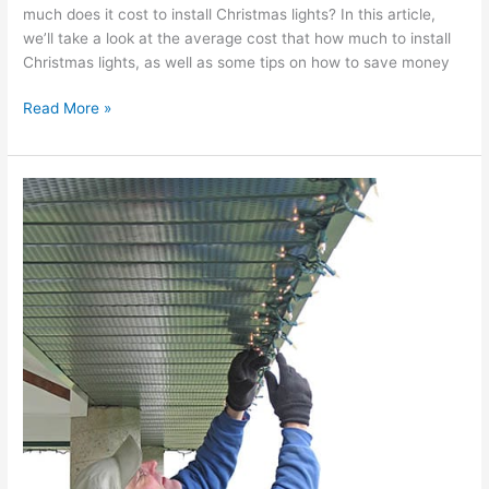
much does it cost to install Christmas lights? In this article,
we’ll take a look at the average cost that how much to install
Christmas lights, as well as some tips on how to save money
Read More »
Holiday
Lighting
Installation
Near
Me
Spring
Lake
NJ