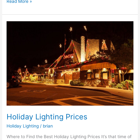
Read More »
Holiday
Lighting
Prices
Holiday Lighting Prices
Holiday Lighting
/
brian
Where to Find the Best Holiday Lighting Prices It’s that time of