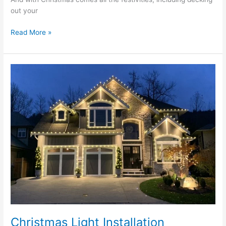
out your
Read More »
Christmas
Light
Installation
Services
Christmas Light Installation