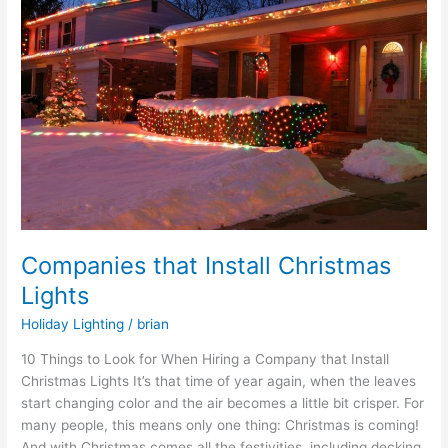
Install
Christmas
Lights
Companies that Install Christmas
Lights
Holiday Lighting
/
brian
10 Things to Look for When Hiring a Company that Install
Christmas Lights It’s that time of year again, when the leaves
start changing color and the air becomes a little bit crisper. For
many people, this means only one thing: Christmas is coming!
And with Christmas comes all the festivities, including decking