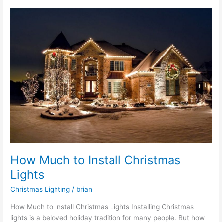
How
Much
to
Install
Christmas
Lights
How Much to Install Christmas
Lights
Christmas Lighting
/
brian
How Much to Install Christmas Lights Installing Christmas
lights is a beloved holiday tradition for many people. But how