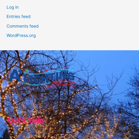
Log in
Entries feed
Comments feed
WordPress.org
Act soon for guaranteed service and priority
scheduling.
Quick Links
Home