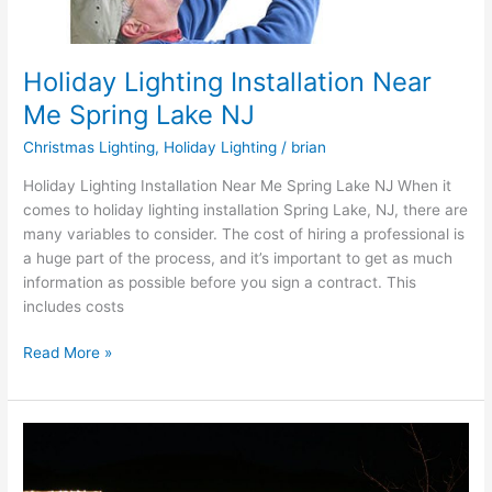
Holiday Lighting Installation Near
Me Spring Lake NJ
Christmas Lighting
,
Holiday Lighting
/
brian
Holiday Lighting Installation Near Me Spring Lake NJ When it
comes to holiday lighting installation Spring Lake, NJ, there are
many variables to consider. The cost of hiring a professional is
a huge part of the process, and it’s important to get as much
information as possible before you sign a contract. This
includes costs
Read More »
Professional
Christmas
Light