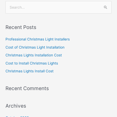
S
e
a
Recent Posts
r
c
Professional Christmas Light Installers
h
Cost of Christmas Light Installation
f
Christmas Lights Installation Cost
o
Cost to Install Christmas Lights
r
Christmas Lights Install Cost
:
Recent Comments
Archives